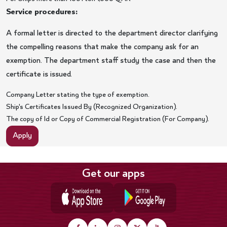
Service procedures:
A formal letter is directed to the department director clarifying
the compelling reasons that make the company ask for an
exemption. The department staff study the case and then the
certificate is issued.
Company Letter stating the type of exemption.
Ship's Certificates Issued By (Recognized Organization).
The copy of Id or Copy of Commercial Registration (For Company).
Apply
Get our apps