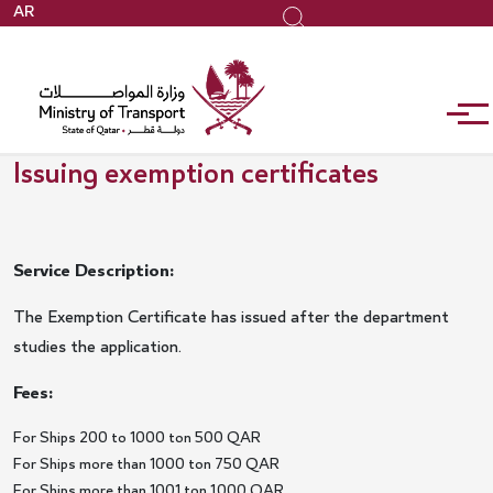
Skip
AR
Search
to
main
content
Issuing exemption certificates
Service Description:
The Exemption Certificate has issued after the department
studies the application.
Fees:
For Ships 200 to 1000 ton 500 QAR
For Ships more than 1000 ton 750 QAR
For Ships more than 1001 ton 1,000 QAR