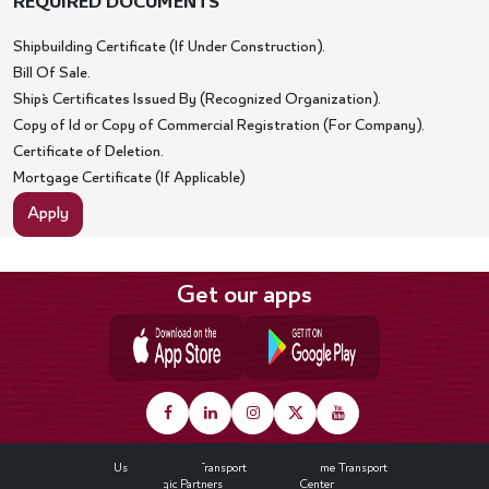
REQUIRED DOCUMENTS
Shipbuilding Certificate (If Under Construction).
Bill Of Sale.
Ship`s Certificates Issued By (Recognized Organization).
Copy of Id or Copy of Commercial Registration (For Company).
Certificate of Deletion.
Mortgage Certificate (If Applicable)
Apply
Get our apps
Footer
About Us
Land Transport
Maritime Transport
Strategic Partners
Media Center