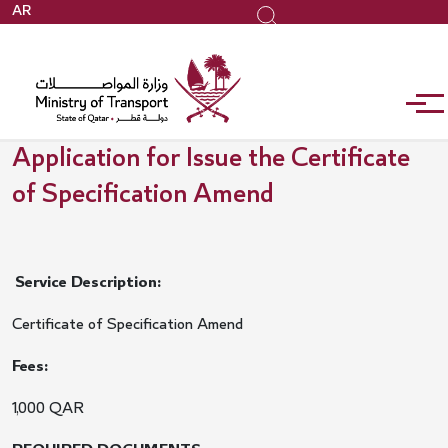
Skip
AR
Search
to
main
content
Application for Issue the Certificate
of Specification Amend
Service Description:
Certificate of Specification Amend
Fees:
1,000 QAR