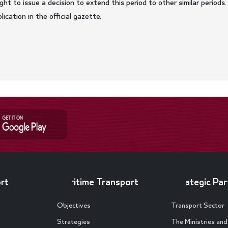
ght to issue a decision to extend this period to other similar periods.
ication in the official gazette.
rt
Maritime Transport
Strategic Par
Objectives
Transport Sector
Strategies
The Ministries an