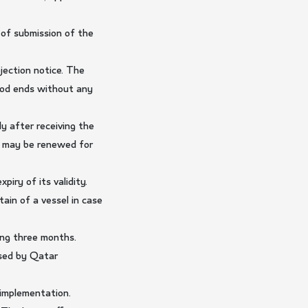
 of submission of the
jection notice. The
riod ends without any
y after receiving the
od may be renewed for
iry of its validity.
in of a vessel in case
ing three months.
ised by Qatar
 implementation.