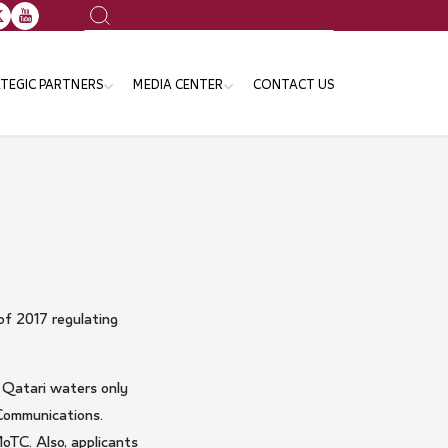
Search
TEGIC PARTNERS
MEDIA CENTER
CONTACT US
ansport Sector
News
e Ministries and Governmental
Events
tities
Publication
Gallery
Announcements
f 2017 regulating
n Qatari waters only
 Communications.
MoTC. Also, applicants