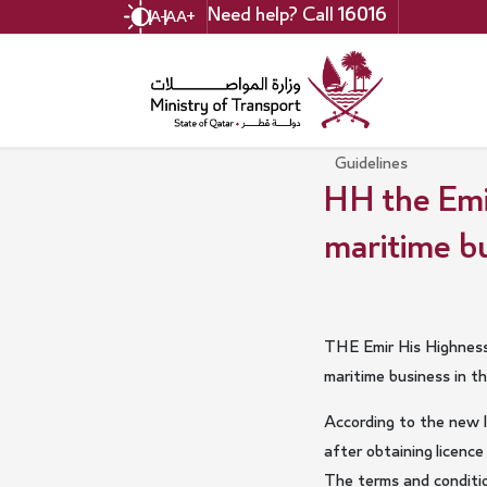
Skip
Need help? Call
16016
A-
A
A+
to
main
content
Guidelines
HH the Emi
maritime bu
THE Emir His Highness
maritime business in t
According to the new l
after obtaining licen
The terms and condition