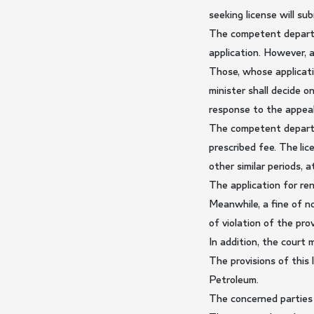
seeking license will s
The competent departme
application. However, a
Those, whose applicati
minister shall decide 
response to the appeal,
The competent departme
prescribed fee. The li
other similar periods, 
The application for ren
Meanwhile, a fine of n
of violation of the prov
In addition, the court
The provisions of this
Petroleum.
The concerned parties 