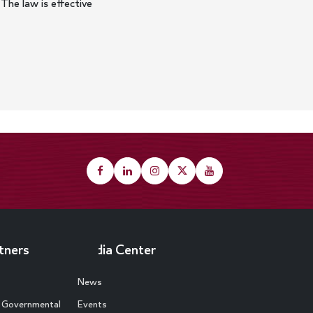
 The law is effective
tners
Media Center
News
d Governmental
Events