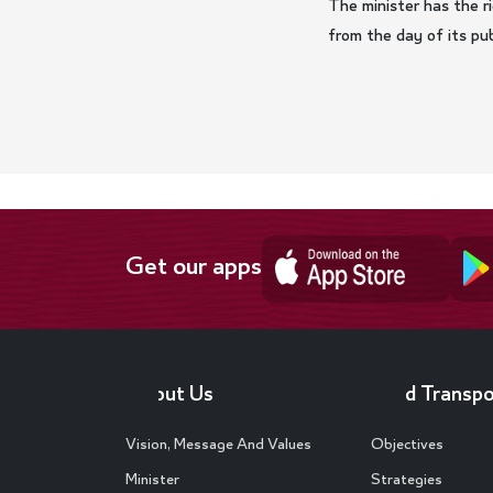
The minister has the ri
from the day of its publ
Get our apps
Footer
About Us
Land Transpo
Vision, Message And Values
Objectives
Minister
Strategies