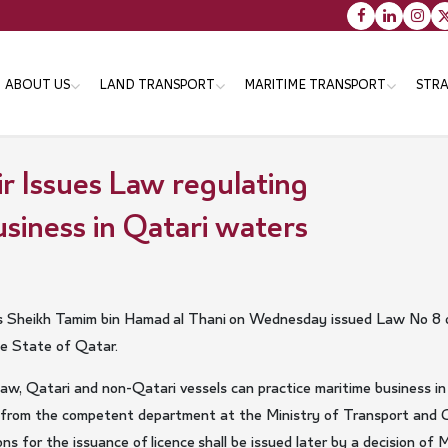
Main
ABOUT US
LAND TRANSPORT
MARITIME TRANSPORT
STRA
navigation
r Issues Law regulating
Vision message & Values
Objectives
Objectives
Tr
siness in Qatari waters
Organizational Structure
Strategies
Strategies
Th
En
Minister
Programs
Programs
Services
Services
Minister's Messsage
Transportation Master Plan
 Sheikh Tamim bin Hamad al Thani on Wednesday issued Law No 8 o
for Qatar-2050
he State of Qatar.
Minister's CV
Public Bus Infrastructure
aw, Qatari and non-Qatari vessels can practice maritime business i
Program
ce from the competent department at the Ministry of Transport and
s for the issuance of licence shall be issued later by a decision of 