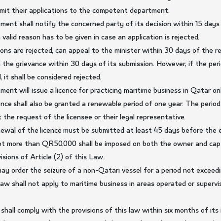
ubmit their applications to the competent department.
nt shall notify the concerned party of its decision within 15 days
 valid reason has to be given in case an application is rejected.
ons are rejected, can appeal to the minister within 30 days of the re
on the grievance within 30 days of its submission. However, if the pe
 it shall be considered rejected.
nt will issue a licence for practicing maritime business in Qatar onl
cence shall also be granted a renewable period of one year. The peri
at the request of the licensee or their legal representative.
ewal of the licence must be submitted at least 45 days before the exp
ot more than QR50,000 shall be imposed on both the owner and capta
isions of Article (2) of this Law.
 may order the seizure of a non-Qatari vessel for a period not exceed
 law shall not apply to maritime business in areas operated or superv
shall comply with the provisions of this law within six months of its